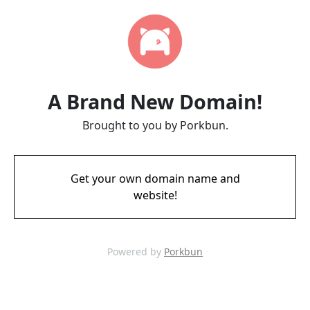
A Brand New Domain!
Brought to you by Porkbun.
Get your own domain name and
website!
Powered by
Porkbun